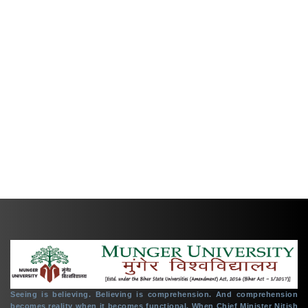
TENDER
CREATE ABC ID IN DIGILOCKER PORTAL
PENSION CELL
PLACEMENT CELL
+91 6344-223300
support@mungeruniversity.ac.in
Copyright © 2021
Munger University,
All right reserved.
Seeing is believing. Believing is comprehension. And comprehension
becomes reality when it becomes functional. When Chief Minister Nitish