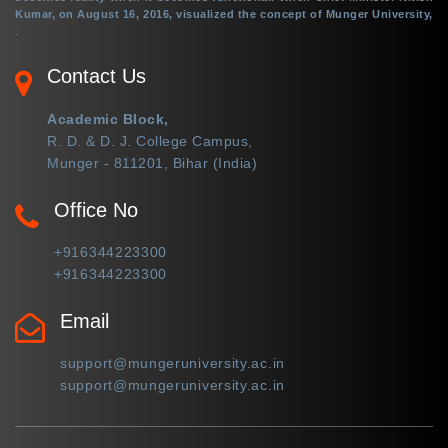
Kumar, on August 16, 2016, visualized the concept of Munger University,
.
Contact Us
Academic Block,
R. D. & D. J. College Campus,
Munger - 811201, Bihar (India)
Office No
+916344223300
+916344223300
Email
support@mungeruniversity.ac.in
support@mungeruniversity.ac.in