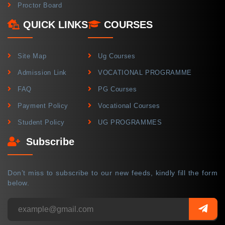
Proctor Board
QUICK LINKS
COURSES
Site Map
Ug Courses
Admission Link
VOCATIONAL PROGRAMME
FAQ
PG Courses
Payment Policy
Vocational Courses
Student Policy
UG PROGRAMMES
Subscribe
Don’t miss to subscribe to our new feeds, kindly fill the form
below.