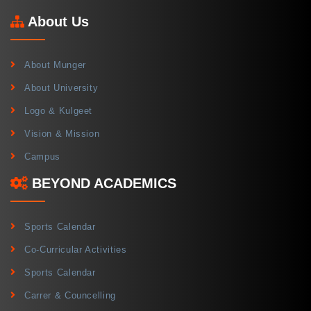
About Us
About Munger
About University
Logo & Kulgeet
Vision & Mission
Campus
BEYOND ACADEMICS
Sports Calendar
Co-Curricular Activities
Sports Calendar
Carrer & Councelling