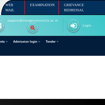
WEB
EXAMINATION
GRIEVANCE
MAIL
REDRESSAL
support@mungeruniversity.ac.in
Login
ents
Admission login
Tender