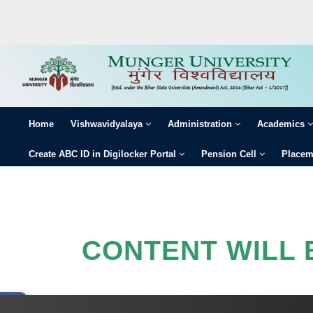
HOME
VISHWAVIDYALAYA
ADMINISTRATION
Home
Vishwavidyalaya
Administration
Academics
ACADEMICS
Create ABC ID in Digilocker Portal
Pension Cell
Placem
COLLEGE
EXAMINATION
×
GALLERY
CONTENT WILL 
STUDENTS
NEWS & EVENTS