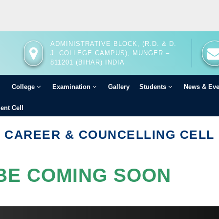
ADMINISTRATIVE BLOCK, (R.D. & D.
J. COLLEGE CAMPUS), MUNGER –
811201 (BIHAR) INDIA
College
Examination
Gallery
Students
News & Ev
ent Cell
CAREER & COUNCELLING CELL
BE COMING SOON