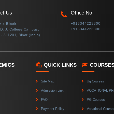
ct Us
Office No
+916344223300
ic Block,
+916344223300
 D. J. College Campus,
- 811201, Bihar (India)
EMICS
QUICK LINKS
COURSE
Site Map
Ug Courses
Admission Link
VOCATIONAL P
FAQ
PG Courses
Payment Policy
Vocational Course