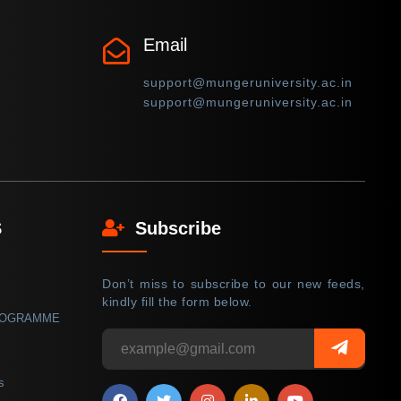
Email
support@mungeruniversity.ac.in
support@mungeruniversity.ac.in
S
Subscribe
Don’t miss to subscribe to our new feeds,
kindly fill the form below.
ROGRAMME
s