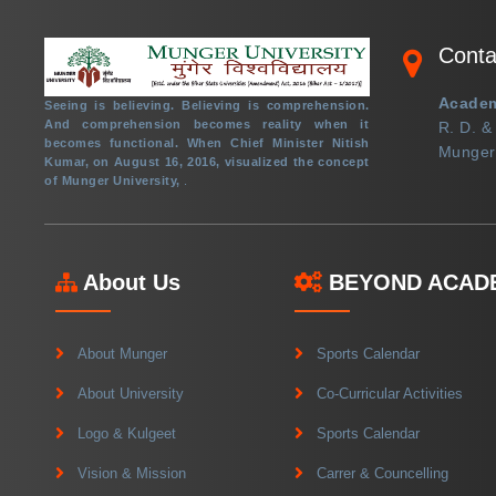
ADMISSION LOGIN
Conta
TENDER
Academ
CREATE ABC ID IN DIGILOCKER PORTAL
Seeing is believing. Believing is comprehension.
And comprehension becomes reality when it
R. D. &
becomes functional. When Chief Minister Nitish
PENSION CELL
Munger 
Kumar, on August 16, 2016, visualized the concept
of Munger University,
.
PLACEMENT CELL
+91 6344-223300
About Us
BEYOND ACAD
support@mungeruniversity.ac.in
About Munger
Sports Calendar
About University
Co-Curricular Activities
Copyright © 2021
Logo & Kulgeet
Sports Calendar
Munger University,
Vision & Mission
Carrer & Councelling
All right reserved.