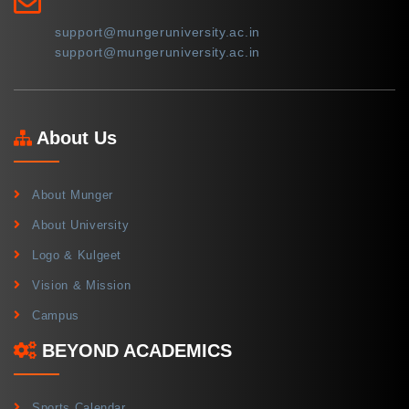
support@mungeruniversity.ac.in
support@mungeruniversity.ac.in
About Us
About Munger
About University
Logo & Kulgeet
Vision & Mission
Campus
BEYOND ACADEMICS
Sports Calendar