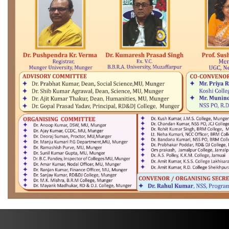
TENDER
CREATE ABC ID IN DIGILOCKER PORTAL
PENSION CELL
PLACEMENT CELL
+91 6344-223300
support@mungeruniversity.ac.in
Copyright © 2021
Munger University,
All right reserved.