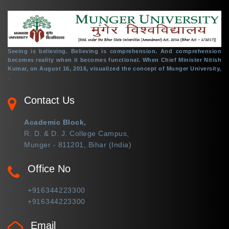
Seeing is believing. Believing is comprehension. And comprehension
becomes reality when it becomes functional. When Chief Minister Nitish
Kumar, on August 16, 2016, visualized the concept of Munger University,
.
Contact Us
Academic Block,
R. D. & D. J. College Campus,
Munger - 811201, Bihar (India)
Office No
+916344223300
+916344223300
Email