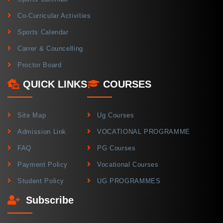
Co-Curricular Activities
Sports Calendar
Carrer & Councelling
Proctor Board
QUICK LINKS
COURSES
Site Map
Ug Courses
Admission Link
VOCATIONAL PROGRAMME
FAQ
PG Courses
Payment Policy
Vocational Courses
Student Policy
UG PROGRAMMES
Subscribe